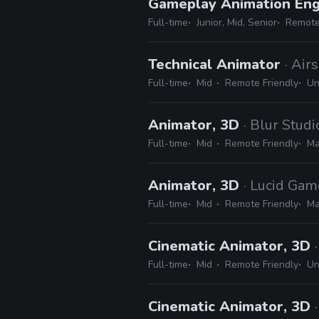
Gameplay Animation En
Full-time
Junior, Mid, Senior
Remote
Technical Animator
· Air
Full-time
Mid
Remote Friendly
Un
Animator, 3D
· Blur Studi
Full-time
Mid
Remote Friendly
Ma
Animator, 3D
· Lucid Gam
Full-time
Mid
Remote Friendly
Ma
Cinematic Animator, 3D
Full-time
Mid
Remote Friendly
Un
Cinematic Animator, 3D