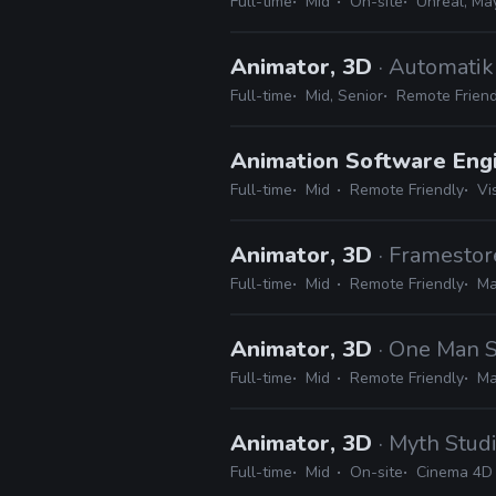
Full-time
Mid
On-site
Unreal, Ma
Animator, 3D
· Automati
Full-time
Mid, Senior
Remote Friend
Animation Software Eng
Full-time
Mid
Remote Friendly
Vi
Animator, 3D
· Framestor
Full-time
Mid
Remote Friendly
Ma
Animator, 3D
· One Man S
Full-time
Mid
Remote Friendly
Ma
Animator, 3D
· Myth Stud
Full-time
Mid
On-site
Cinema 4D