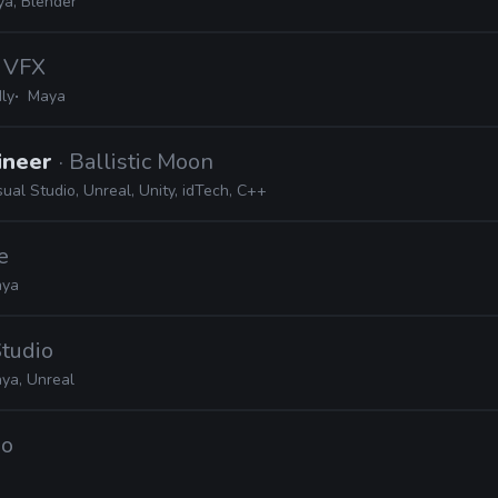
ya, Blender
k VFX
ly
Maya
ineer
· Ballistic Moon
sual Studio, Unreal, Unity, idTech, C++
e
ya
tudio
ya, Unreal
io