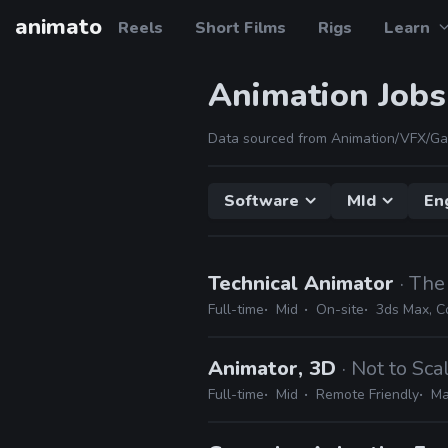
animato
Reels
Short Films
Rigs
Learn
Animation Jobs
Data sourced from Animation/VFX/Ga
Software
MId
En
Technical Animator
· The
Full-time
Mid
On-site
3ds Max, C
Animator, 3D
· Not to Sca
Full-time
Mid
Remote Friendly
Ma