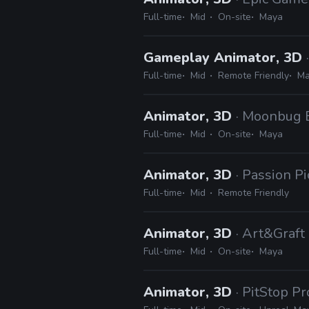
Full-time
Mid
On-site
Maya
Gameplay Animator, 3D
Full-time
Mid
Remote Friendly
Ma
Animator, 3D
· Moonbug 
Full-time
Mid
On-site
Maya
Animator, 3D
· Passion Pi
Full-time
Mid
Remote Friendly
Animator, 3D
· Art&Graft
Full-time
Mid
On-site
Maya
Animator, 3D
· PitStop P