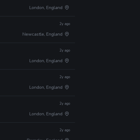
London, England
2y ago
Newcastle, England
2y ago
London, England
2y ago
London, England
2y ago
London, England
2y ago