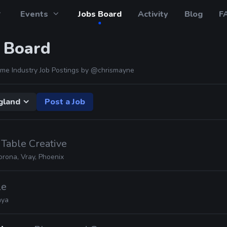
Events
Jobs Board
Activity
Blog
F
 Board
me Industry Job Postings by
@chrismayne
gland
Post a Job
 Table Creative
orona, Vray, Phoenix
le
ya