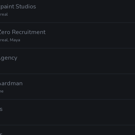
tpaint Studios
real
Zero Recruitment
real, Maya
Agency
 Aardman
me
s
s