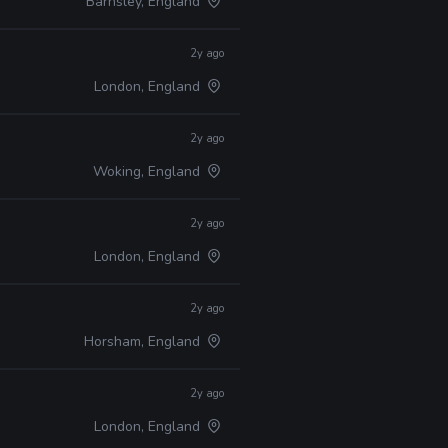
Barnsley, England
2y ago
London, England
2y ago
Woking, England
2y ago
London, England
2y ago
Horsham, England
2y ago
London, England