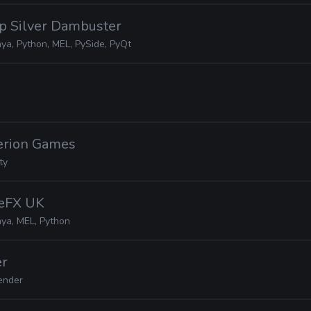
ep Silver Dambuster
ya, Python, MEL, PySide, PyQt
terion Games
ty
deFX UK
ya, MEL, Python
er
ender