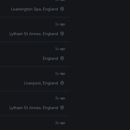
Leamington Spa, England
1y ago
Lytham St Annes, England
1y ago
England
1y ago
Liverpool, England
2y ago
Lytham St Annes, England
2y ago