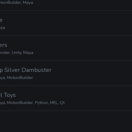
tionBuilder, Maya
e
ya
ers
ender, Unity, Maya
ep Silver Dambuster
ya, MotionBuilder
el Toys
ya, MotionBuilder, Python, MEL, Qt