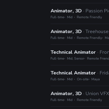
Animator, 3D
· Passion Pi
Full-time
Mid
Remote Friendly
Animator, 3D
· Treehouse
Full-time
Mid
Remote Friendly
Ma
Technical Animator
· Fr
Full-time
Mid, Senior
Remote Friend
Technical Animator
· Fri
Full-time
Mid
On-site
Maya
Animator, 3D
· Union VF
Full-time
Mid
Remote Friendly