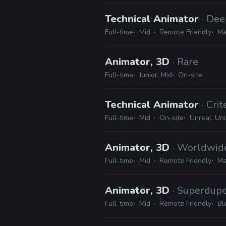
Technical Animator
· De
Full-time
Mid
Remote Friendly
Ma
Animator, 3D
· Rare
Full-time
Junior, Mid
On-site
Technical Animator
· Cri
Full-time
Mid
On-site
Unreal, Uni
Animator, 3D
· Worldwi
Full-time
Mid
Remote Friendly
Ma
Animator, 3D
· Superdup
Full-time
Mid
Remote Friendly
Bl