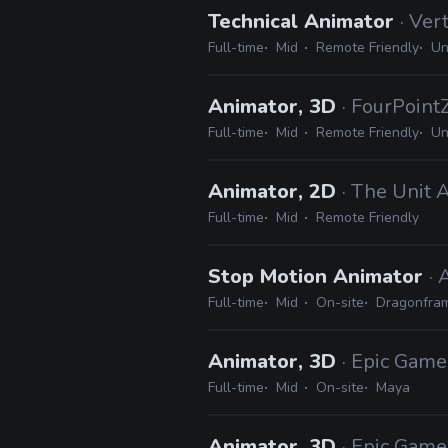
Technical Animator
· Ver
Full-time
Mid
Remote Friendly
Un
Animator, 3D
· FourPoint
Full-time
Mid
Remote Friendly
Un
Animator, 2D
· The Unit 
Full-time
Mid
Remote Friendly
Stop Motion Animator
·
Full-time
Mid
On-site
Dragonfra
Animator, 3D
· Epic Game
Full-time
Mid
On-site
Maya
Animator, 3D
· Epic Game