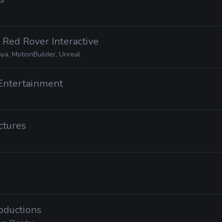
· Red Rover Interactive
ya, MotionBuilder, Unreal
Entertainment
ctures
roductions