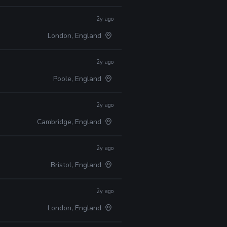
2y ago
London, England
2y ago
Poole, England
2y ago
Cambridge, England
2y ago
Bristol, England
2y ago
London, England