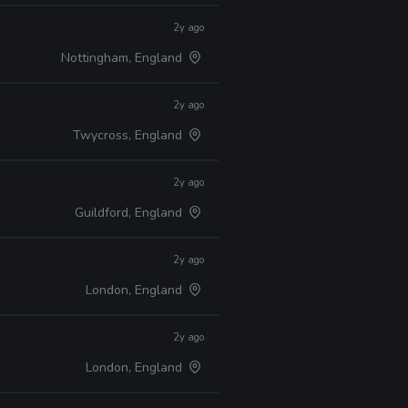
2y ago
Nottingham, England
2y ago
Twycross, England
2y ago
Guildford, England
2y ago
London, England
2y ago
London, England