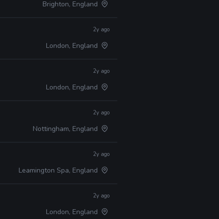
Brighton, England
2y ago
London, England
2y ago
London, England
2y ago
Nottingham, England
2y ago
Leamington Spa, England
2y ago
London, England