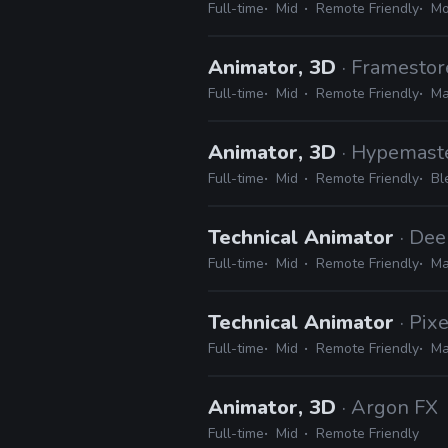
Full-time
Mid
Remote Friendly
Mo
Animator, 3D
· Framestor
Full-time
Mid
Remote Friendly
Ma
Animator, 3D
· Hypemast
Full-time
Mid
Remote Friendly
Bl
Technical Animator
· De
Full-time
Mid
Remote Friendly
Ma
Technical Animator
· Pix
Full-time
Mid
Remote Friendly
Ma
Animator, 3D
· Argon FX
Full-time
Mid
Remote Friendly