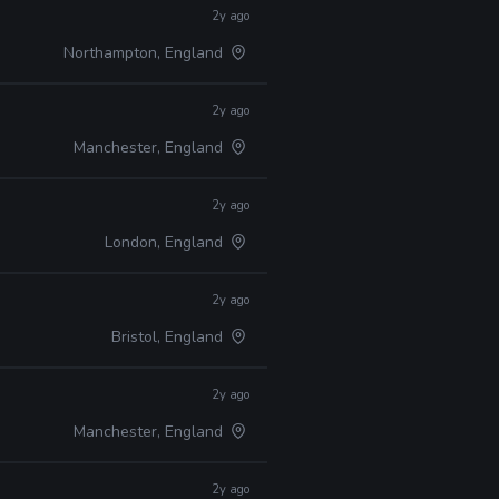
2y ago
Northampton, England
2y ago
Manchester, England
2y ago
London, England
2y ago
Bristol, England
2y ago
Manchester, England
2y ago