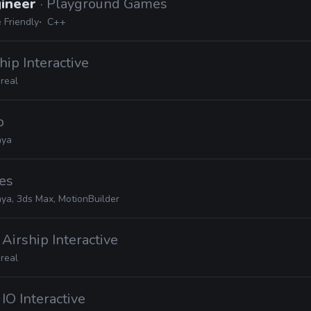
gineer
· Playground Games
 Friendly
C++
ship Interactive
real
o
ya
es
ya, 3ds Max, MotionBuilder
· Airship Interactive
real
· IO Interactive