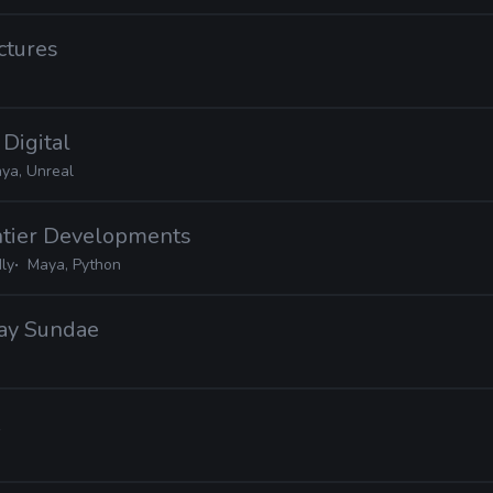
ctures
 Digital
ya, Unreal
ontier Developments
ly
Maya, Python
day Sundae
X