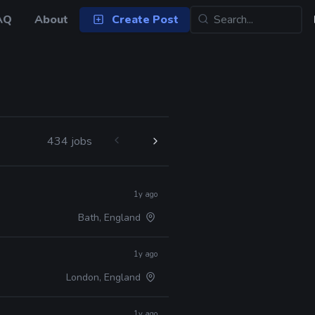
AQ
About
Create Post
434 jobs
1y ago
Bath, England
1y ago
London, England
1y ago