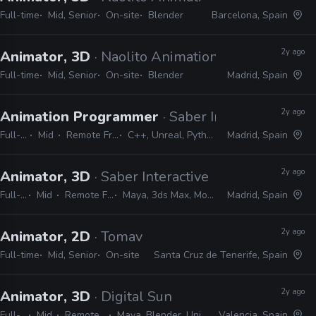
Full-time
Mid, Senior
On-site
Blender
Barcelona, Spain
2y ago
Animator, 3D
· Naolito Animation Studios
Full-time
Mid, Senior
On-site
Blender
Madrid, Spain
2y ago
Animation Programmer
· Saber Interactive
Full-time
Mid
Remote Friendly
C++, Unreal, Python, Maya
Madrid, Spain
2y ago
Animator, 3D
· Saber Interactive
Full-time
Mid
Remote Friendly
Maya, 3ds Max, MotionBuilder
Madrid, Spain
2y ago
Animator, 2D
· Tomavision
Full-time
Mid, Senior
On-site
Santa Cruz de Tenerife, Spain
2y ago
Animator, 3D
· Digital Sun
Full-time
Mid
Remote Friendly
Maya, Blender, Unity, Photoshop
Valencia, Spain