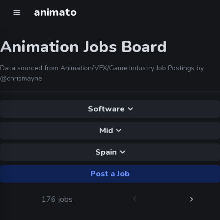
animato
Animation Jobs Board
Data sourced from Animation/VFX/Game Industry Job Postings by
@chrismayne
Software
Mid
Spain
Post a Job
176 jobs