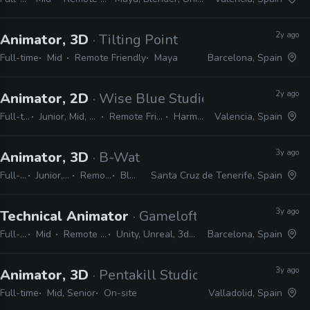
2y ago
Animator, 3D
· Tilting Point
Full-time
Mid
Remote Friendly
Maya
Barcelona, Spain
2y ago
Animator, 2D
· Wise Blue Studios
Full-time
Junior, Mid, Senior
Remote Friendly
Harmony
Valencia, Spain
3y ago
Animator, 3D
· B-Water Animation Studios
Full-time
Junior, Mid, Senior
Remote Friendly
Blender
Santa Cruz de Tenerife, Spain
3y ago
Technical Animator
· Gameloft
Full-time
Mid
Remote Friendly
Unity, Unreal, 3ds Max, Maya
Barcelona, Spain
3y ago
Animator, 3D
· Pentakill Studios
Full-time
Mid, Senior
On-site
Valladolid, Spain