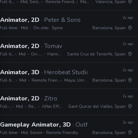
Full-time
Mid, Senior
Remote Friendly
Maya
Valencia, Spain
2y ago
Animator, 2D
· Peter & Sons
Full-time
Mid
On-site
Spine
Barcelona, Spain
2y ago
Animator, 2D
· Tomavision
Full-time
Mid
On-site
Harmony
Santa Cruz de Tenerife, Spain
2y ago
Animator, 3D
· Herobeat Studios
Full-time
Mid
Remote Friendly
Maya, Unreal
Barcelona, Spain
2y ago
Animator, 2D
· Zitro
Full-time
Mid
Remote Friendly
After Effects, Photoshop, Spine
Sant Quirze del Vallès, Spain
2y ago
Gameplay Animator, 3D
· Outfit7
Full-time
Mid, Senior
Remote Friendly
Barcelona, Spain