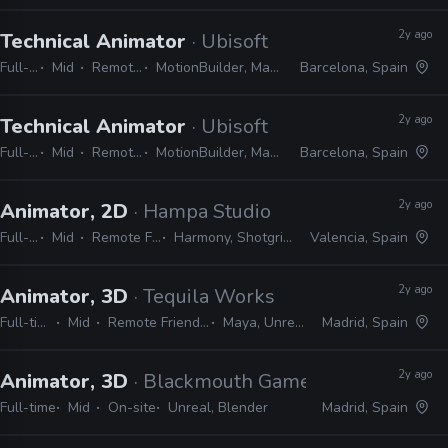
2y ago
Technical Animator
· Ubisoft
Full-time
Mid
Remote Friendly
MotionBuilder, Maya, 3ds Max, Python
Barcelona, Spain
2y ago
Technical Animator
· Ubisoft
Full-time
Mid
Remote Friendly
MotionBuilder, Maya, 3ds Max, Python
Barcelona, Spain
2y ago
Animator, 2D
· Hampa Studio
Full-time
Mid
Remote Friendly
Harmony, Shotgrid, Blender
Valencia, Spain
2y ago
Animator, 3D
· Tequila Works
Full-time
Mid
Remote Friendly
Maya, Unreal
Madrid, Spain
2y ago
Animator, 3D
· Blackmouth Games
Full-time
Mid
On-site
Unreal, Blender
Madrid, Spain