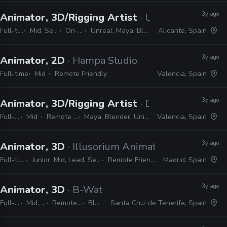
3y ago
Animator, 3D/Rigging Artist
· Ungulab
Full-time
Mid, Senior
On-site
Unreal, Maya, Blender
Alicante, Spain
3y ago
Animator, 2D
· Hampa Studio
Full-time
Mid
Remote Friendly
Valencia, Spain
3y ago
Animator, 3D/Rigging Artist
· Digital Sun
Full-time
Mid
Remote Friendly
Maya, Blender, Unity, Photoshop
Valencia, Spain
3y ago
Animator, 3D
· Illusorium Animation Studios
Full-time
Junior, Mid, Lead, Senior
Remote Friendly
Madrid, Spain
3y ago
Animator, 3D
· B-Water Animation Studios
Full-time
Mid, Senior
Remote Friendly
Blender
Santa Cruz de Tenerife, Spain