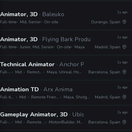
1y ago
Animator, 3D
· Baleuko
Full-time
Mid, Senior
On-site
Durango, Spain
1y ago
Animator, 3D
· Flying Bark Productions
Full-time
Junior, Mid, Senior
On-site
Maya
Madrid, Spain
1y ago
Technical Animator
· Anchor Point Studios
Full-time
Mid
Remote Friendly
Maya, Unreal, Houdini, Python, C++
Barcelona, Spain
2y ago
Animation TD
· Arx Anima
Full-time
Mid
Remote Friendly
Maya, Shotgrid
Madrid, Spain
2y ago
Gameplay Animator, 3D
· Ubisoft
Full-time
Mid
Remote Friendly
MotionBuilder, Maya, 3ds Max
Barcelona, Spain