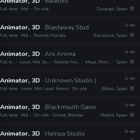
Animator, 3D
· Baleuko
Full-time
Mid
On-site
Durango, Spain
2y ago
Animator, 3D
· Blastaway Studios
Full-time
Mid
Remote Friendly
Barcelona, Spain
2y ago
Animator, 3D
· Arx Anima
Full-time
Junior, Mid, Senior
Remote Friendly
Maya, Shotgrid
Spain
2y ago
Animator, 3D
· Unknown Studio (LinkedIn lead)
Full-time
Junior, Mid, Lead, Senior
On-site
Bilbao, Spain
2y ago
Animator, 3D
· Blackmouth Games
Full-time
Mid
On-site
Unreal, Blender
Madrid, Spain
2y ago
Animator, 3D
· Hampa Studio