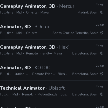
2y ago
Gameplay Animator, 3D
· Mercury Steam Enter
Full-time
Mid
On-site
Maya
Madrid, Spain
2y ago
Animator, 3D
· 3Doubles Producciones
Full-time
Mid
On-site
Santa Cruz de Tenerife, Spain
2y ago
Gameplay Animator, 3D
· HexWorks
Full-time
Mid
Remote Friendly
Maya
Barcelona, Spain
2y ago
Animator, 3D
· KOTOC
Full-time
Junior, Mid
Remote Friendly
Blender
Barcelona, Spain
2y ago
Technical Animator
· Ubisoft
Full-time
Mid
Remote Friendly
MotionBuilder, 3ds Max, Maya, Python
Barcelona, Spain
2y ago