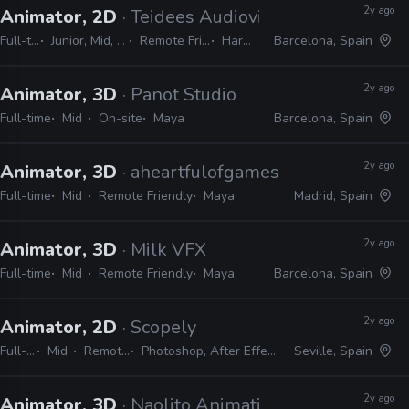
2y ago
Animator, 2D
· Teidees Audiovisuals
Full-time
Junior, Mid, Senior
Remote Friendly
Harmony
Barcelona, Spain
2y ago
Animator, 3D
· Panot Studio
Full-time
Mid
On-site
Maya
Barcelona, Spain
2y ago
Animator, 3D
· aheartfulofgames
Full-time
Mid
Remote Friendly
Maya
Madrid, Spain
2y ago
Animator, 3D
· Milk VFX
Full-time
Mid
Remote Friendly
Maya
Barcelona, Spain
2y ago
Animator, 2D
· Scopely
Full-time
Mid
Remote Friendly
Photoshop, After Effects, JIRA, Unity, Animate
Seville, Spain
2y ago
Animator, 3D
· Naolito Animation Studios