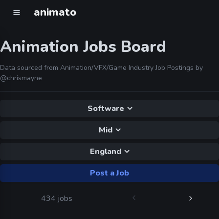
animato
Animation Jobs Board
Data sourced from Animation/VFX/Game Industry Job Postings by
@chrismayne
Software
Mid
England
Post a Job
434 jobs