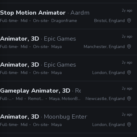
2y ago
Stop Motion Animator
· Aardman
Full-time
Mid
On-site
Dragonframe
Bristol, England
2y ago
Animator, 3D
· Epic Games
Full-time
Mid
On-site
Maya
Manchester, England
2y ago
Animator, 3D
· Epic Games
Full-time
Mid
On-site
Maya
London, England
2y ago
Gameplay Animator, 3D
· Red Rover Interactive
Full-time
Mid
Remote Friendly
Maya, MotionBuilder, Unreal
Newcastle, England
2y ago
Animator, 3D
· Moonbug Entertainment
Full-time
Mid
On-site
Maya
London, England