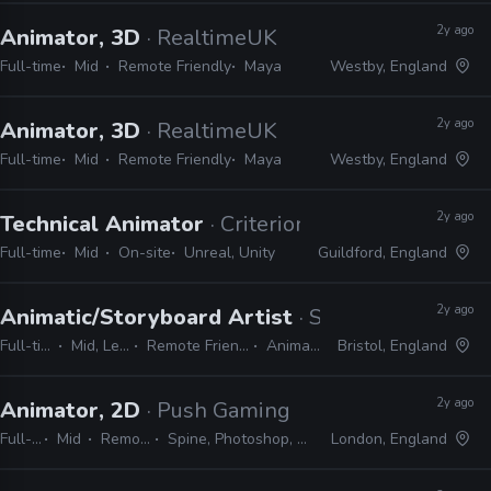
2y ago
Animator, 3D
· RealtimeUK
Full-time
Mid
Remote Friendly
Maya
Westby, England
2y ago
Animator, 3D
· RealtimeUK
Full-time
Mid
Remote Friendly
Maya
Westby, England
2y ago
Technical Animator
· Criterion Games
Full-time
Mid
On-site
Unreal, Unity
Guildford, England
2y ago
Animatic/Storyboard Artist
· Sun & Moon
Full-time
Mid, Lead
Remote Friendly
Animate
Bristol, England
2y ago
Animator, 2D
· Push Gaming
Full-time
Mid
Remote Friendly
Spine, Photoshop, After Effects, Harmony
London, England