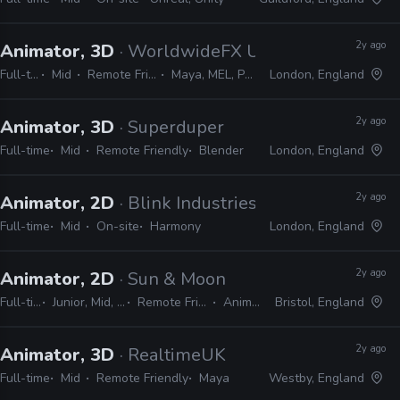
2y ago
Animator, 3D
· WorldwideFX UK
Full-time
Mid
Remote Friendly
Maya, MEL, Python
London, England
2y ago
Animator, 3D
· Superduper
Full-time
Mid
Remote Friendly
Blender
London, England
2y ago
Animator, 2D
· Blink Industries
Full-time
Mid
On-site
Harmony
London, England
2y ago
Animator, 2D
· Sun & Moon
Full-time
Junior, Mid, Lead
Remote Friendly
Animate
Bristol, England
2y ago
Animator, 3D
· RealtimeUK
Full-time
Mid
Remote Friendly
Maya
Westby, England