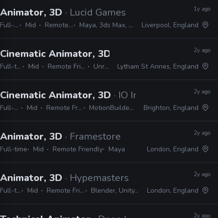
1y ago
Animator, 3D
· Lucid Games
Full-time
Mid
Remote Friendly
Maya, 3ds Max, MotionBuilder
Liverpool, England
2y ago
Cinematic Animator, 3D
· Airship Interactive
Full-time
Mid
Remote Friendly
Unreal
Lytham St Annes, England
2y ago
Cinematic Animator, 3D
· IO Interactive
Full-time
Mid
Remote Friendly
MotionBuilder, Maya
Brighton, England
2y ago
Animator, 3D
· Framestore
Full-time
Mid
Remote Friendly
Maya
London, England
2y ago
Animator, 3D
· Hypemasters
Full-time
Mid
Remote Friendly
Blender, Unity, Maya
London, England
2y ago