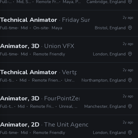
Full-time
Mid, Senior
Remote Friendly
Maya, Python
Cambridge, England
2y ago
Technical Animator
· Friday Sundae
Full-time
Mid
On-site
Maya
Bristol, England
2y ago
Animator, 3D
· Union VFX
Full-time
Mid
Remote Friendly
London, England
2y ago
Technical Animator
· Vertpaint Studios
Full-time
Mid
Remote Friendly
Unreal
Northampton, England
2y ago
Animator, 3D
· FourPointZero Recruitment
Full-time
Mid
Remote Friendly
Unreal, Maya
Manchester, England
2y ago
Animator, 2D
· The Unit Agency
Full-time
Mid
Remote Friendly
London, England