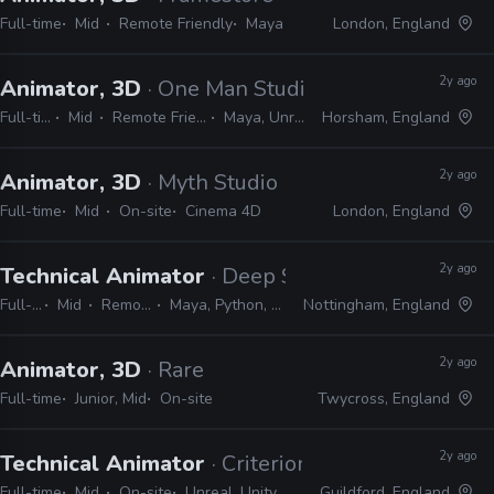
Full-time
Mid
Remote Friendly
Maya
London, England
2y ago
Animator, 3D
· One Man Studio
Full-time
Mid
Remote Friendly
Maya, Unreal
Horsham, England
2y ago
Animator, 3D
· Myth Studio
Full-time
Mid
On-site
Cinema 4D
London, England
2y ago
Technical Animator
· Deep Silver Dambuster
Full-time
Mid
Remote Friendly
Maya, Python, MEL, PySide, PyQt
Nottingham, England
2y ago
Animator, 3D
· Rare
Full-time
Junior, Mid
On-site
Twycross, England
2y ago
Technical Animator
· Criterion Games
Full-time
Mid
On-site
Unreal, Unity
Guildford, England