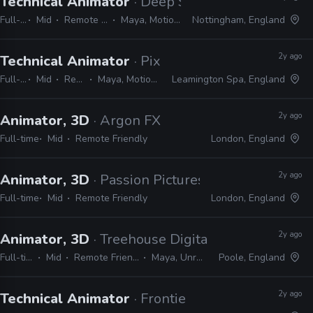
Technical Animator
· Deep Silver Dambuster
Full-time
Mid
Remote Friendly
Maya, MotionBuilder
Nottingham, England
2y ago
Technical Animator
· Pixel Toys
Full-time
Mid
Remote Friendly
Maya, MotionBuilder, Python, MEL, Qt
Leamington Spa, England
2y ago
Animator, 3D
· Argon FX
Full-time
Mid
Remote Friendly
London, England
2y ago
Animator, 3D
· Passion Pictures
Full-time
Mid
Remote Friendly
London, England
2y ago
Animator, 3D
· Treehouse Digital
Full-time
Mid
Remote Friendly
Maya, Unreal
Poole, England
2y ago
Technical Animator
· Frontier Developments