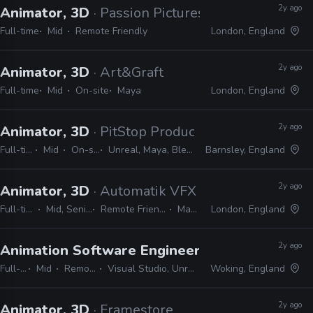
2y ago
Animator, 3D
· Passion Pictures
Full-time
Mid
Remote Friendly
London, England
2y ago
Animator, 3D
· Art&Graft
Full-time
Mid
On-site
Maya
London, England
2y ago
Animator, 3D
· PitStop Productions
Full-time
Mid
On-site
Unreal, Maya, Blender
Barnsley, England
2y ago
Animator, 3D
· Automatik VFX
Full-time
Mid, Senior
Remote Friendly
Maya
London, England
2y ago
Animation Software Engineer
· Ballistic Moon
Full-time
Mid
Remote Friendly
Visual Studio, Unreal, Unity, idTech, C++
Woking, England
2y ago
Animator, 3D
· Framestore