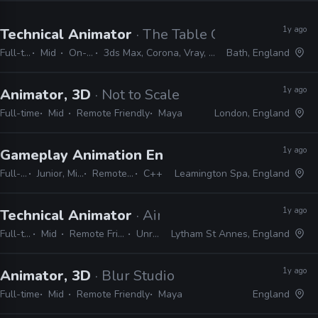
1y ago
Technical Animator
· The Table Creative
Full-time
Mid
On-site
3ds Max, Corona, Vray, Phoenix
Bath, England
1y ago
Animator, 3D
· Not to Scale
Full-time
Mid
Remote Friendly
Maya
London, England
1y ago
Gameplay Animation Engineer
· Playground G
Full-time
Junior, Mid, Senior
Remote Friendly
C++
Leamington Spa, England
1y ago
Technical Animator
· Airship Interactive
Full-time
Mid
Remote Friendly
Unreal
Lytham St Annes, England
1y ago
Animator, 3D
· Blur Studio
Full-time
Mid
Remote Friendly
Maya
England