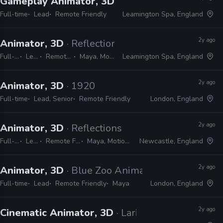
Gameplay Animator, 3D
· Playground Games
Full-time
Lead
Remote Friendly
Leamington Spa, England
2y ago
Animator, 3D
· Reflections
Full-time
Lead
Remote Friendly
Maya, MotionBuilder
Leamington Spa, England
2y ago
Animator, 3D
· 1920
Full-time
Lead, Senior
Remote Friendly
London, England
2y ago
Animator, 3D
· Reflections
Full-time
Lead
Remote Friendly
Maya, MotionBuilder
Newcastle, England
2y ago
Animator, 3D
· Blue Zoo Animation
Full-time
Lead
Remote Friendly
Maya
London, England
2y ago
Cinematic Animator, 3D
· Larian Studios