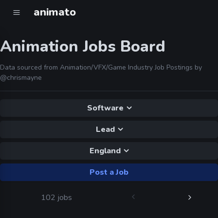
animato
Animation Jobs Board
Data sourced from Animation/VFX/Game Industry Job Postings by
@chrismayne
Software
Lead
England
Post a Job
102 jobs