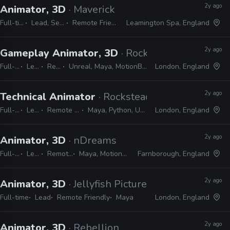
2y ago
Animator, 3D
· Maverick Games
Full-time
Lead, Senior
Remote Friendly
Leamington Spa, England
2y ago
Gameplay Animator, 3D
· Rocksteady Studios
Full-time
Lead
Remote Friendly
Unreal, Maya, MotionBuilder, Excel, JIRA, Confluence, Slack, Shotgrid
London, England
2y ago
Technical Animator
· Rocksteady Studios
Full-time
Lead
Remote Friendly
Maya, Python, Unity, Unreal
London, England
2y ago
Animator, 3D
· nDreams
Full-time
Lead
Remote Friendly
Maya, MotionBuilder, Premiere
Farnborough, England
2y ago
Animator, 3D
· Jellyfish Pictures
Full-time
Lead
Remote Friendly
Maya
London, England
2y ago
Animator, 3D
· Rebellion