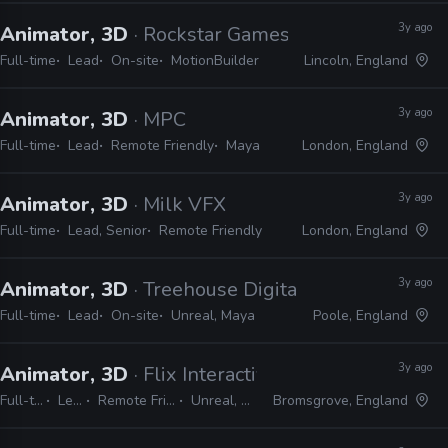
3y ago
Animator, 3D
· Rockstar Games
Full-time
Lead
On-site
MotionBuilder
Lincoln, England
3y ago
Animator, 3D
· MPC
Full-time
Lead
Remote Friendly
Maya
London, England
3y ago
Animator, 3D
· Milk VFX
Full-time
Lead, Senior
Remote Friendly
London, England
3y ago
Animator, 3D
· Treehouse Digital
Full-time
Lead
On-site
Unreal, Maya
Poole, England
3y ago
Animator, 3D
· Flix Interactive
Full-time
Lead
Remote Friendly
Unreal, Maya
Bromsgrove, England