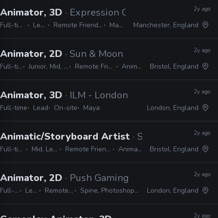
2y ago
Animator, 3D
· Expression Games
Full-time
Lead
Remote Friendly
Maya
Manchester, England
2y ago
Animator, 2D
· Sun & Moon
Full-time
Junior, Mid, Lead
Remote Friendly
Animate
Bristol, England
2y ago
Animator, 3D
· ILM - London
Full-time
Lead
On-site
Maya
London, England
2y ago
Animatic/Storyboard Artist
· Sun & Moon
Full-time
Mid, Lead
Remote Friendly
Animate
Bristol, England
2y ago
Animator, 2D
· Push Gaming
Full-time
Lead
Remote Friendly
Spine, Photoshop, After Effects
London, England
2y ago