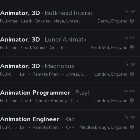
2y ago
Animator, 3D
· Bulkhead Interactive
Full-time
Lead
On-site
Maya, Unreal
Derby, England
2y ago
Animator, 3D
· Lunar Animation
Full-time
Lead, Senior
On-site
Sheffield, England
2y ago
Animator, 3D
· Magnopus
Full-time
Lead
Remote Friendly
Unreal, Unity
London, England
2y ago
Animation Programmer
· PlayStation London
Full-time
Lead
Remote Friendly
C++
London, England
2y ago
Animation Engineer
· Radical Forge
Full-time
Lead
Remote Friendly
C++
Middlesbrough, England