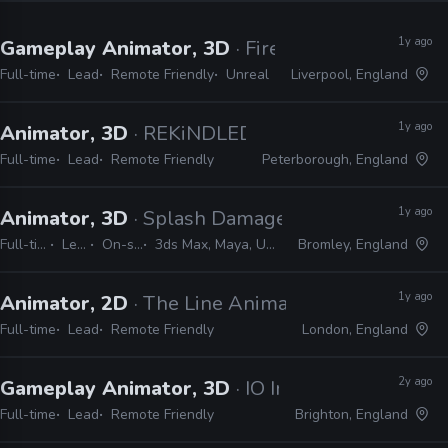
1y ago
Gameplay Animator, 3D
· Firesprite
Full-time
Lead
Remote Friendly
Unreal
Liverpool, England
1y ago
Animator, 3D
· REKiNDLED Studios
Full-time
Lead
Remote Friendly
Peterborough, England
1y ago
Animator, 3D
· Splash Damage
Full-time
Lead
On-site
3ds Max, Maya, Unreal
Bromley, England
1y ago
Animator, 2D
· The Line Animation Studio
Full-time
Lead
Remote Friendly
London, England
2y ago
Gameplay Animator, 3D
· IO Interactive
Full-time
Lead
Remote Friendly
Brighton, England