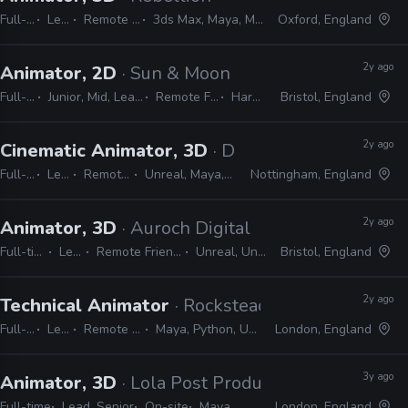
Full-time
Lead
Remote Friendly
3ds Max, Maya, MotionBuilder
Oxford, England
2y ago
Animator, 2D
· Sun & Moon
Full-time
Junior, Mid, Lead, Senior
Remote Friendly
Harmony
Bristol, England
2y ago
Cinematic Animator, 3D
· Deep Silver Dambuste
Full-time
Lead
Remote Friendly
Unreal, Maya, MotionBuilder
Nottingham, England
2y ago
Animator, 3D
· Auroch Digital
Full-time
Lead
Remote Friendly
Unreal, Unity
Bristol, England
2y ago
Technical Animator
· Rocksteady Studios
Full-time
Lead
Remote Friendly
Maya, Python, Unity, Unreal
London, England
3y ago
Animator, 3D
· Lola Post Production
Full-time
Lead, Senior
On-site
Maya
London, England