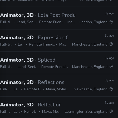
3y ago
Animator, 3D
· Lola Post Production
Full-time
Lead, Senior
Remote Friendly
Maya
London, England
3y ago
Animator, 3D
· Expression Games
Full-time
Lead
Remote Friendly
Maya
Manchester, England
3y ago
Animator, 3D
· Spliced
Full-time
Lead, Senior
Remote Friendly
Manchester, England
3y ago
Animator, 3D
· Reflections
Full-time
Lead
Remote Friendly
Maya, MotionBuilder
Newcastle, England
3y ago
Animator, 3D
· Reflections
Full-time
Lead
Remote Friendly
Maya, MotionBuilder
Leamington Spa, England