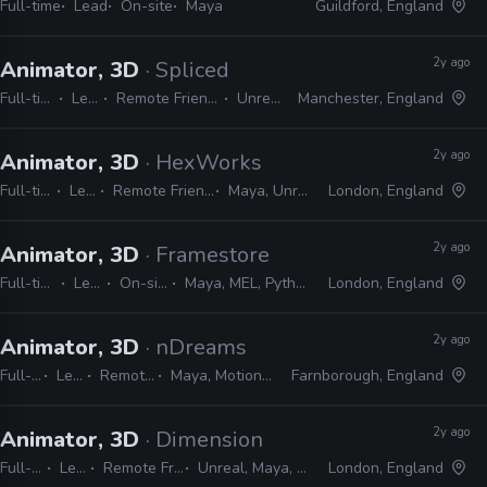
Full-time
Lead
On-site
Maya
Guildford, England
2y ago
Animator, 3D
· Spliced
Full-time
Lead
Remote Friendly
Unreal
Manchester, England
2y ago
Animator, 3D
· HexWorks
Full-time
Lead
Remote Friendly
Maya, Unreal
London, England
2y ago
Animator, 3D
· Framestore
Full-time
Lead
On-site
Maya, MEL, Python
London, England
2y ago
Animator, 3D
· nDreams
Full-time
Lead
Remote Friendly
Maya, MotionBuilder, Unreal
Farnborough, England
2y ago
Animator, 3D
· Dimension
Full-time
Lead
Remote Friendly
Unreal, Maya, Blender
London, England