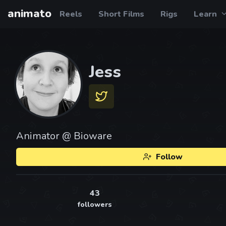
animato
Reels
Short Films
Rigs
Learn
Jess
Animator @ Bioware
Follow
43
followers