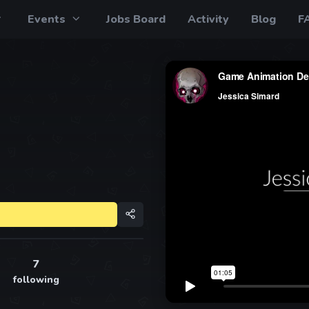
Events
Jobs Board
Activity
Blog
F
7
following