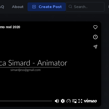
AQ
About
Create Post