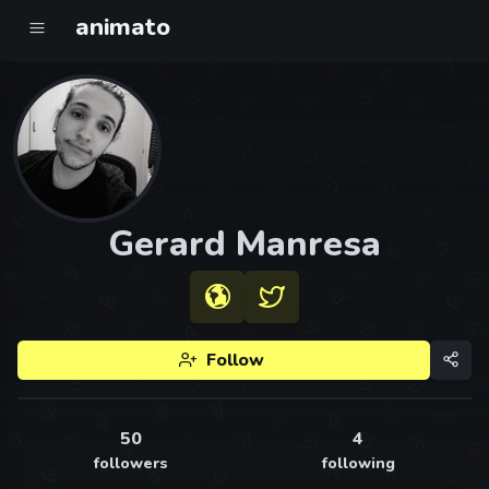
animato
Gerard Manresa
Follow
50
4
followers
following