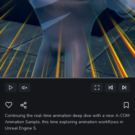
Loaded
:
92.25%
Play
Unmute
Fullscreen
Previous Frame
Next Frame
Current
Time
Continuing the real-time animation deep dive with a new A-COM
Animation Sample, this time exploring animation workflows in
Unreal Engine 5.