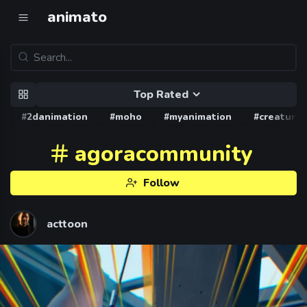
animato
Top Rated
#2danimation
#moho
#myanimation
#creature
agoracommunity
Follow
acttoon