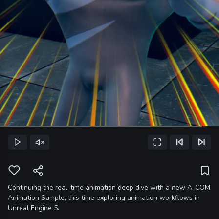
Loaded
:
92.25%
Play
Unmute
Fullscreen
Previous Frame
Next Frame
Current
Time
Continuing the real-time animation deep dive with a new A-COM
Animation Sample, this time exploring animation workflows in
Unreal Engine 5.