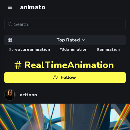
animato
Top Rated
#creatureanimation
#3danimation
#animation
RealTimeAnimation
Follow
acttoon