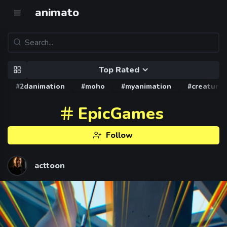
animato
Top Rated
#2danimation
#moho
#myanimation
#creature
EpicGames
Follow
acttoon