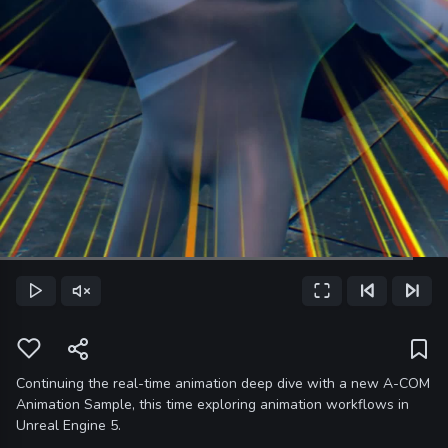
Loaded
:
92.25%
Play
Unmute
Fullscreen
Previous Frame
Next Frame
Current
Time
Continuing the real-time animation deep dive with a new A-COM
Animation Sample, this time exploring animation workflows in
Unreal Engine 5.