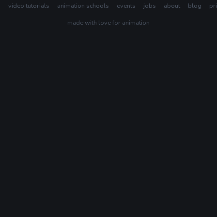
s
video tutorials
animation schools
events
jobs
about
blog
pr
made with love for animation