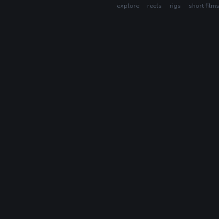
explore
reels
rigs
short film