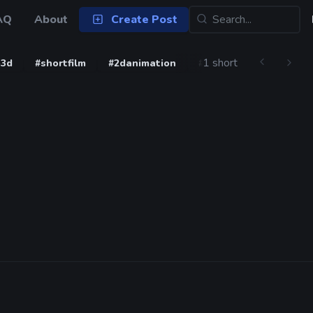
AQ
About
Create Post
1 short
b3d
#shortfilm
#2danimation
#blender3d