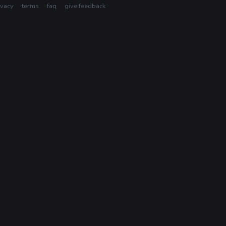
ivacy
terms
faq
give feedback