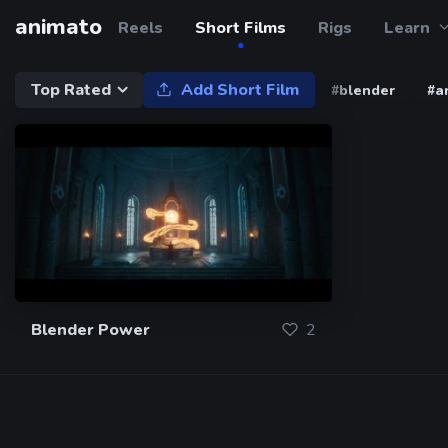
animato
Reels
Short Films
Rigs
Learn
Top Rated
Add Short Film
#blender
#a
Blender Power
2