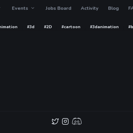
Events
Jobs Board
Activity
Blog
F
nimation
#3d
#2D
#cartoon
#3danimation
#