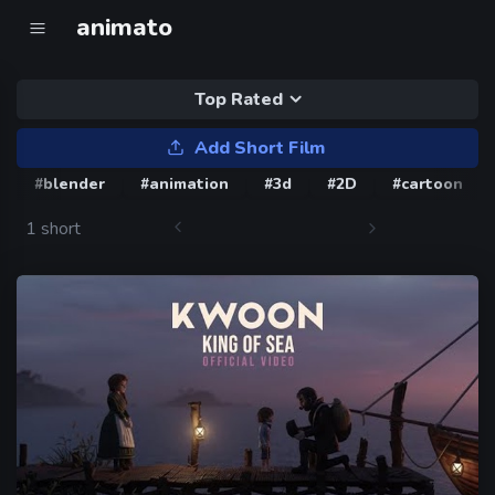
animato
Top Rated
Add Short Film
#blender
#animation
#3d
#2D
#cartoon
1 short