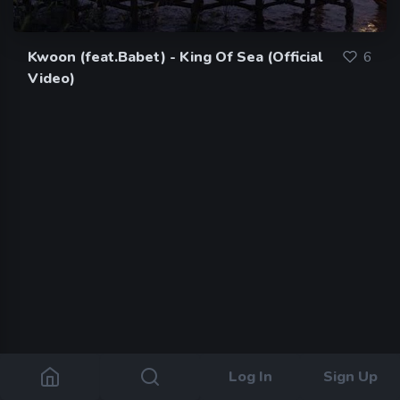
Kwoon (feat.Babet) - King Of Sea (Official
6
Video)
Log In
Sign Up