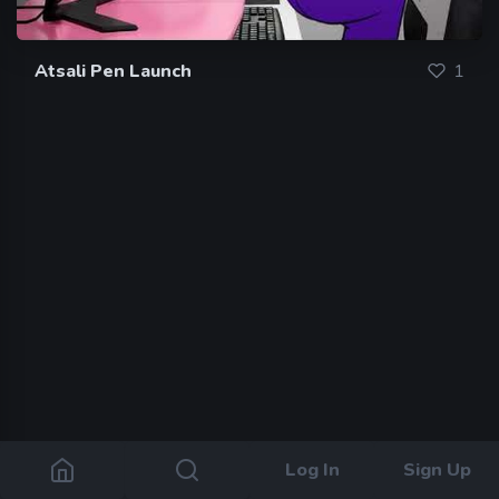
Atsali Pen Launch
1
Log In
Sign Up