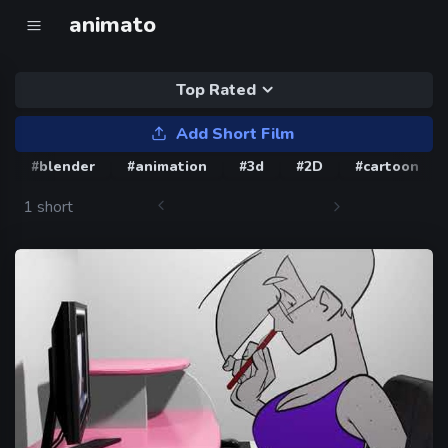
animato
Top Rated
Add Short Film
#blender
#animation
#3d
#2D
#cartoon
1 short