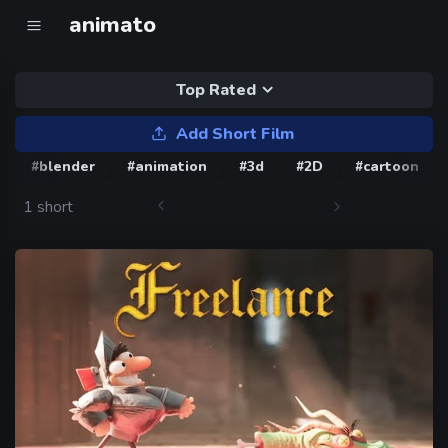
animato
Top Rated
Add Short Film
#blender
#animation
#3d
#2D
#cartoon
1 short