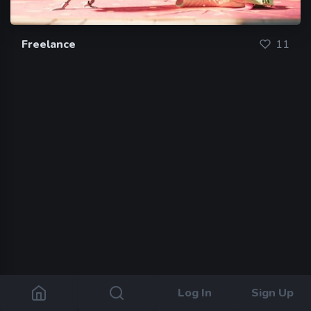
Freelance
11
Log In
Sign Up