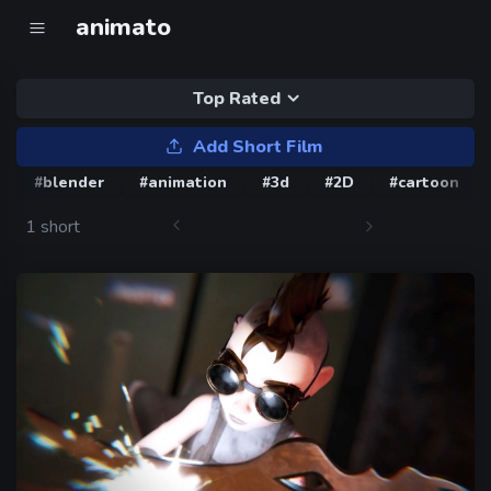
animato
Top Rated
Add Short Film
#blender
#animation
#3d
#2D
#cartoon
1 short