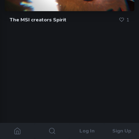
The MSI creators Spirit
1
Log In
Sign Up