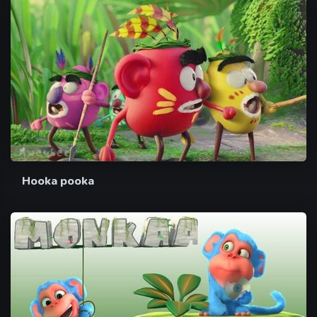
Hooka pooka