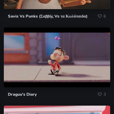
Savis Vs Punks (Σαββής Vs τα Κωλόπαιδα)
6
Draguu's Diary
3