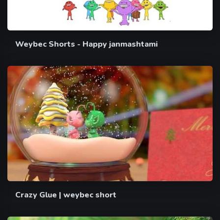
Weybec Shorts - Happy janmashtami
Crazy Glue | weybec short