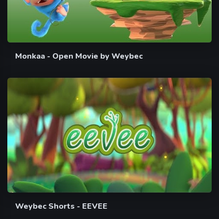
Monkaa - Open Movie by Weybec
Weybec Shorts - EEVEE