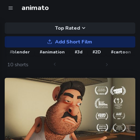
animato
Top Rated
Add Short Film
#blender
#animation
#3d
#2D
#cartoon
10 shorts