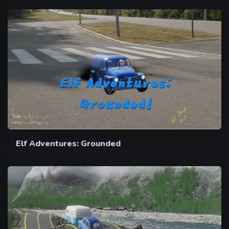
Elf Adventures: Grounded