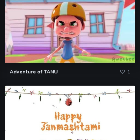
Adventure of TANU
1