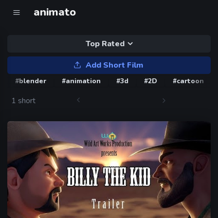
animato
Top Rated
Add Short Film
#blender
#animation
#3d
#2D
#cartoon
1 short