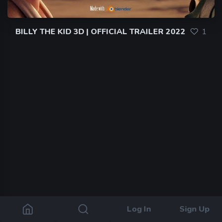
BILLY THE KID 3D | OFFICIAL TRAILER 2022
1
Log In
Sign Up