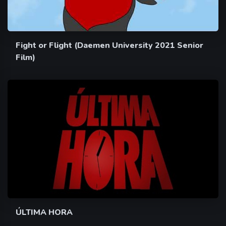
Fight or Flight (Daemen University 2021 Senior
Film)
ÚLTIMA HORA