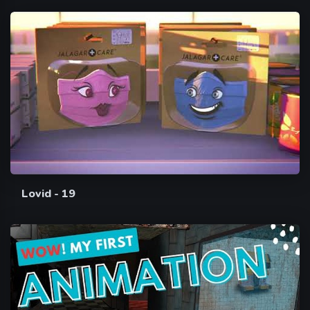
Lovid - 19