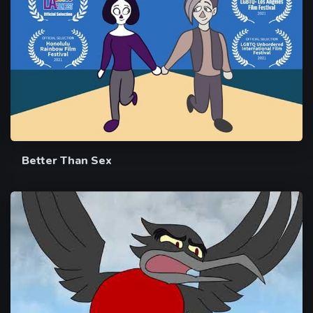
Better Than Sex