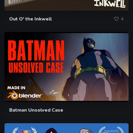
Out O' the Inkwell
4
Batman Unsolved Case