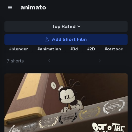
animato
Top Rated
Add Short Film
#blender
#animation
#3d
#2D
#cartoon
7 shorts