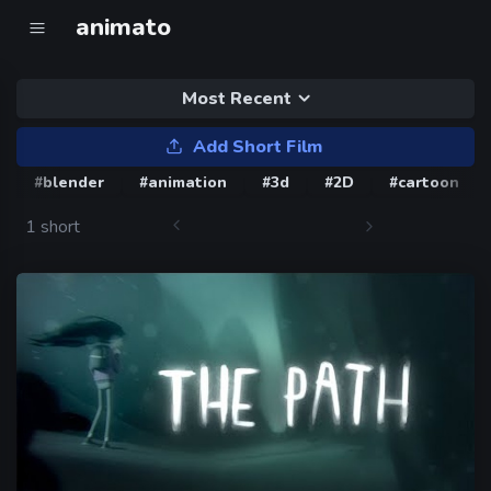
animato
Most Recent
Add Short Film
#blender
#animation
#3d
#2D
#cartoon
1 short