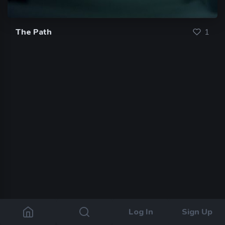
The Path
1
Log In
Sign Up