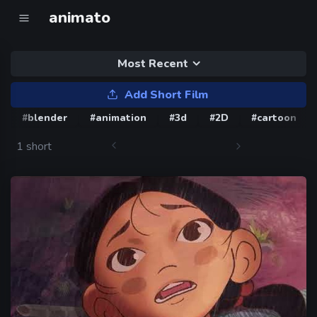
animato
Most Recent
Add Short Film
#blender
#animation
#3d
#2D
#cartoon
1 short