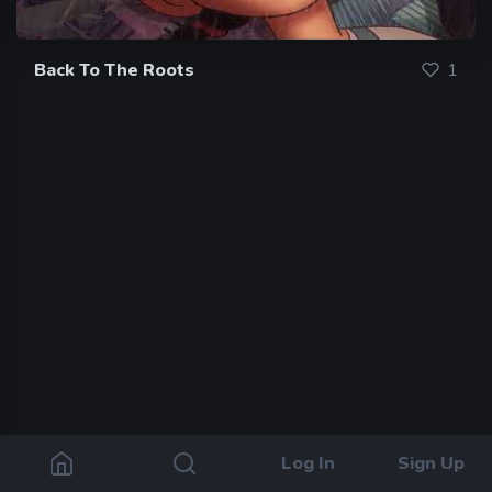
Back To The Roots
1
Log In
Sign Up