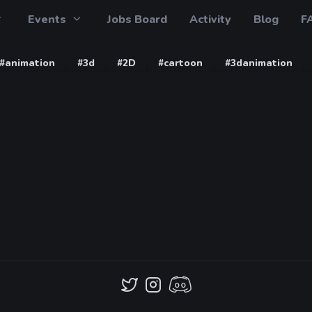
Events
Jobs Board
Activity
Blog
F
#animation
#3d
#2D
#cartoon
#3danimation