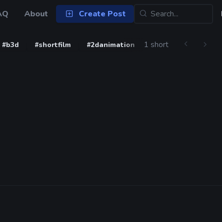
AQ
About
Create Post
1 short
#b3d
#shortfilm
#2danimation
#blender3d