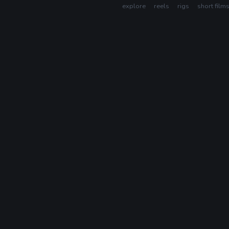
explore
reels
rigs
short film