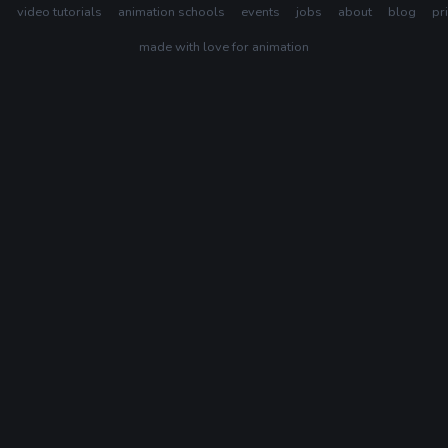
s
video tutorials
animation schools
events
jobs
about
blog
pr
made with love for animation