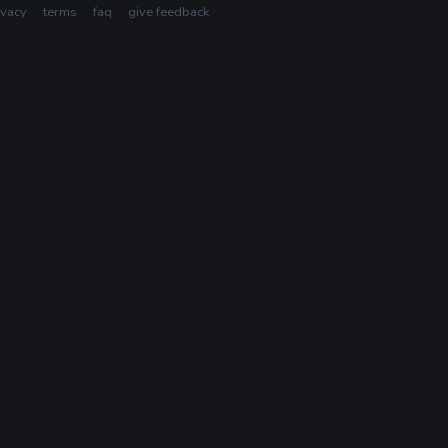
ivacy
terms
faq
give feedback