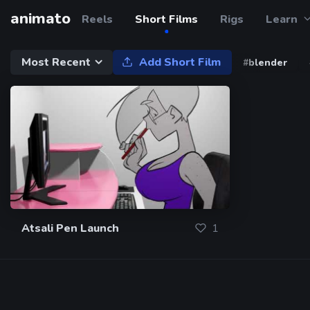
animato
Reels
Short Films
Rigs
Learn
Most Recent
Add Short Film
#blender
Atsali Pen Launch
1