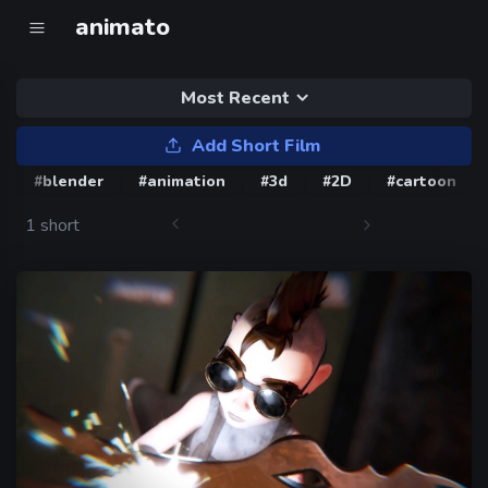
animato
Most Recent
Add Short Film
#blender
#animation
#3d
#2D
#cartoon
1 short