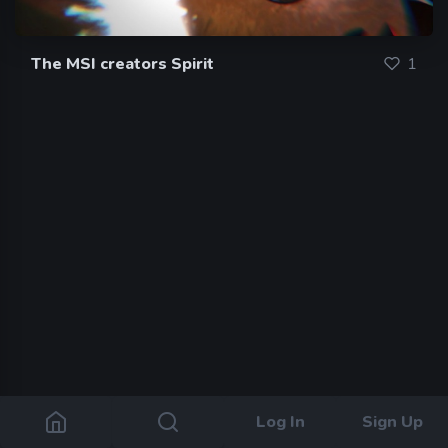
The MSI creators Spirit
1
Log In
Sign Up