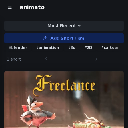
animato
Most Recent
Add Short Film
#blender
#animation
#3d
#2D
#cartoon
1 short