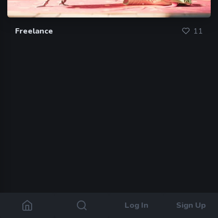
Freelance
11
Log In
Sign Up