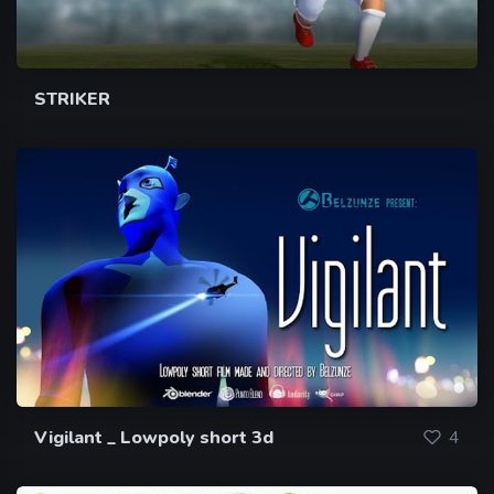
STRIKER
Vigilant _ Lowpoly short 3d
4