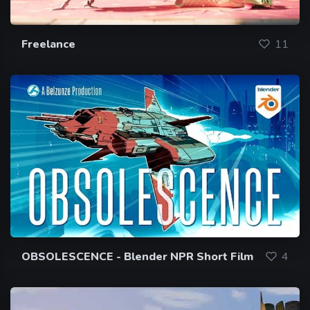
Freelance
11
OBSOLESCENCE - Blender NPR Short Film
4