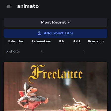
animato
Most Recent
Add Short Film
#blender
#animation
#3d
#2D
#cartoon
6 shorts