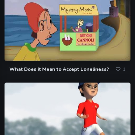
What Does it Mean to Accept Loneliness?
1