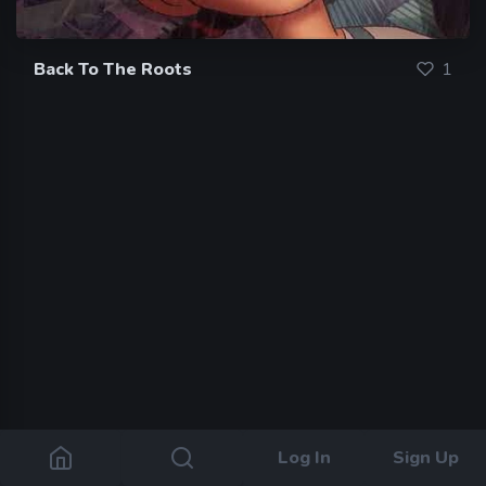
Back To The Roots
1
Log In
Sign Up