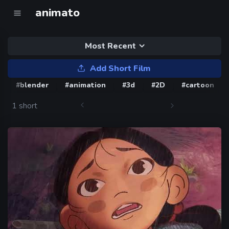
animato
Most Recent
Add Short Film
#blender
#animation
#3d
#2D
#cartoon
1 short