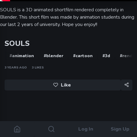
SOULS is a 3D animated shortfilm rendered completely in
Blender. This short film was made by animation students during
our last 2 years of university. Hope you enjoy!!
SOULS
#animation
#blender
#cartoon
#3d
#render
3 YEARS AGO
3
LIKES
Like
Log In
Sign Up