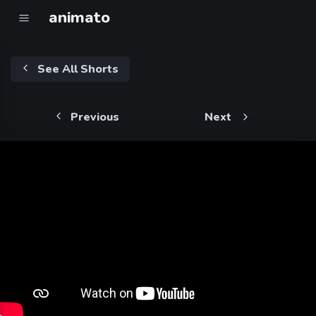
animato
See All Shorts
Previous
Next