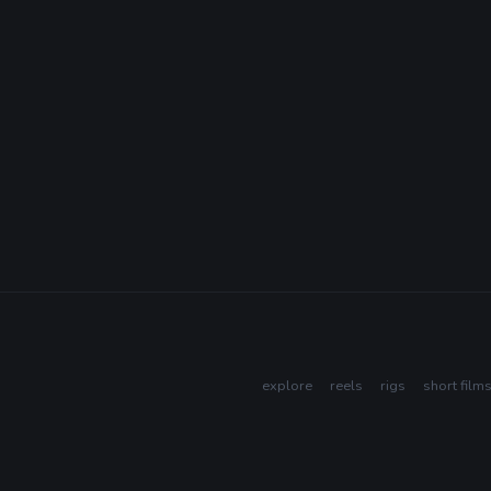
explore
reels
rigs
short film