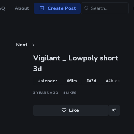
AQ
About
Create Post
Next
Vigilant _ Lowpoly short
3d
#blender
#film
##3d
##blender
3 YEARS AGO
4
LIKES
Like