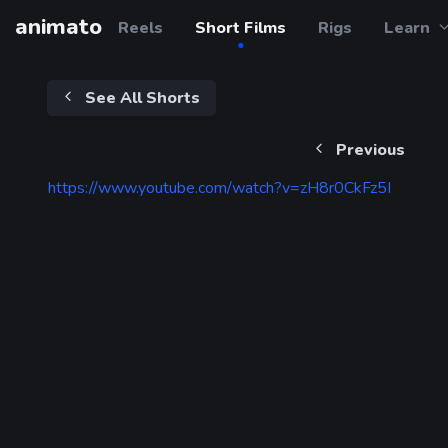
animato
Reels
Short Films
Rigs
Learn
See All Shorts
Previous
https://www.youtube.com/watch?v=zH8r0CkFz5I