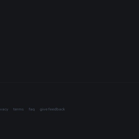
ivacy
terms
faq
give feedback