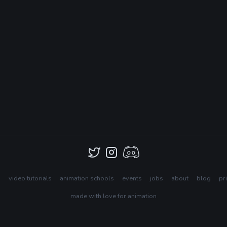
s
video tutorials
animation schools
events
jobs
about
blog
pr
made with love for animation