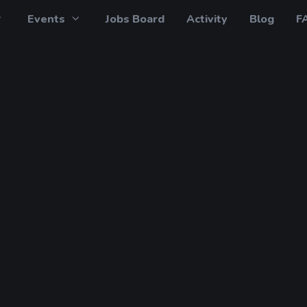
Events
Jobs Board
Activity
Blog
F