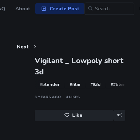
AQ
About
Create Post
Next
Vigilant _ Lowpoly short
3d
#blender
#film
##3d
##blender
3 YEARS AGO
4
LIKES
Like