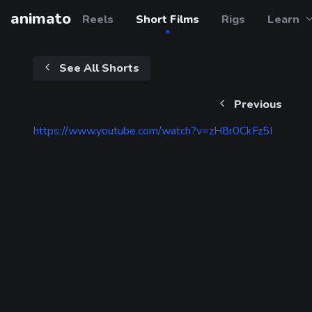
animato
Reels
Short Films
Rigs
Learn
See All Shorts
Previous
https://www.youtube.com/watch?v=zH8r0CkFz5I