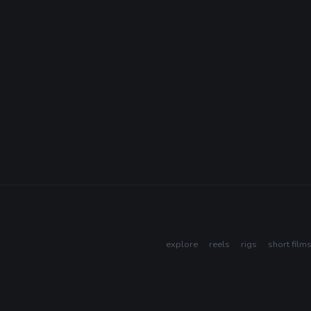
explore
reels
rigs
short film