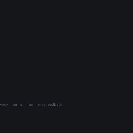
ivacy
terms
faq
give feedback