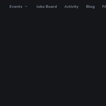
Events
Jobs Board
Activity
Blog
F