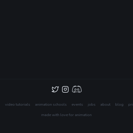
s
video tutorials
animation schools
events
jobs
about
blog
pr
made with love for animation