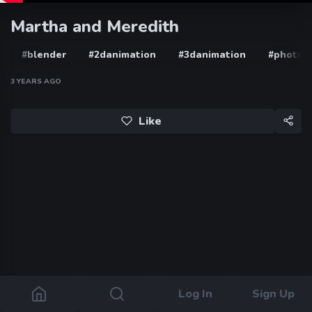
Martha and Meredith
#blender
#2danimation
#3danimation
#photos
3 YEARS AGO
Like
Log In
Sign Up