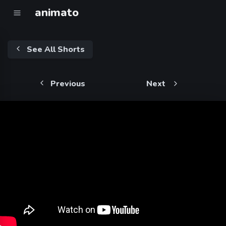
animato
See All Shorts
Previous
Next