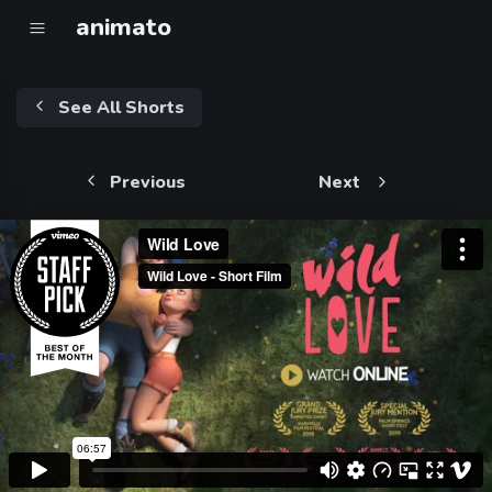
animato
See All Shorts
Previous
Next