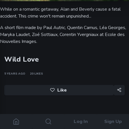
While on a romantic getaway, Alan and Beverly cause a fatal
accident. This crime won't remain unpunished...
A short film made by Paul Autric, Quentin Camus, Léa Georges,
Maryka Laudet, Zoé Sottiaux, Corentin Yvergniaux at Ecole des
Nouvelles Images.
Wild Love
5 YEARS AGO
20
LIKES
Like
Log In
Sign Up