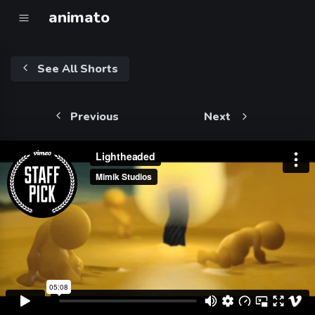
animato
See All Shorts
Previous
Next