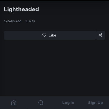
Lightheaded
5 YEARS AGO
2
LIKES
Like
Log In
Sign Up