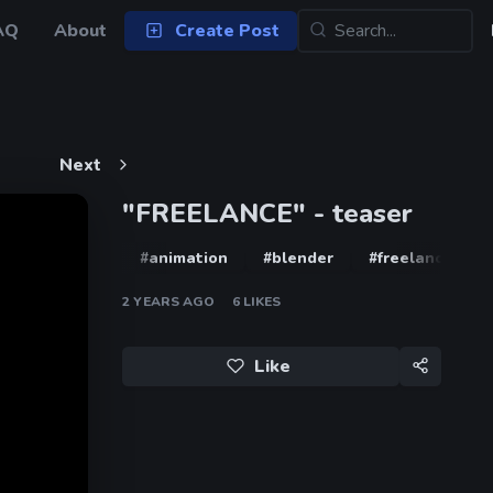
AQ
About
Create Post
Next
"FREELANCE" - teaser
#animation
#blender
#freelance
2 YEARS AGO
6
LIKES
Like