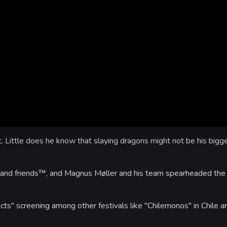
t. Little does he know that slaying dragons might not be his bigg
and friends™, and Magnus Møller and his team spearheaded the 
cts" screening among other festivals like "Chilemonos" in Chile a