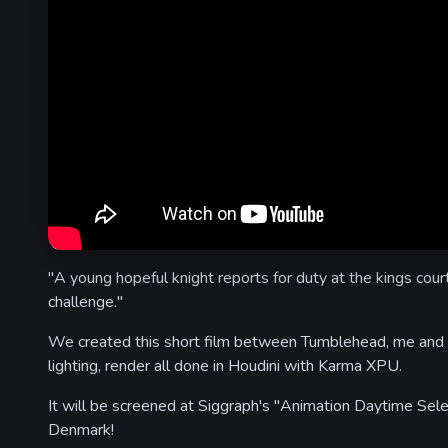
"A young hopeful knight reports for duty at the kings cour
challenge."
We created this short film between Tumblehead, me and 
lighting, render all done in Houdini with Karma XPU.
It will be screened at Siggraph's "Animation Daytime Sele
Denmark!