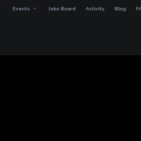
Events
Jobs Board
Activity
Blog
F