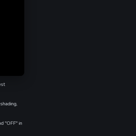
est
shading,
nd "OFF" in