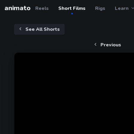
animato
Reels
Short Films
Rigs
Learn
See All Shorts
Previous