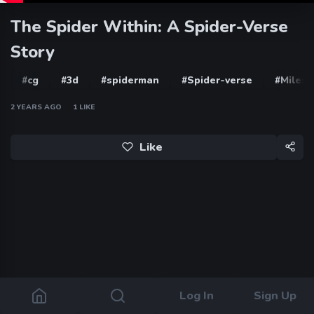
The Spider Within: A Spider-Verse
Story
#cg
#3d
#spiderman
#Spider-verse
#Miles 
2 YEARS AGO
1
LIKE
Like
Log In
Sign Up