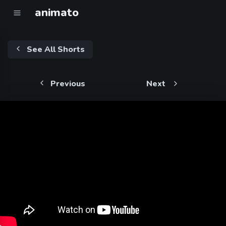
animato
See All Shorts
Previous
Next