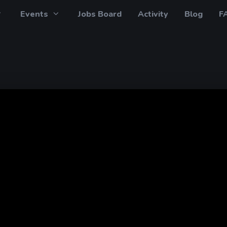
Events
Jobs Board
Activity
Blog
F