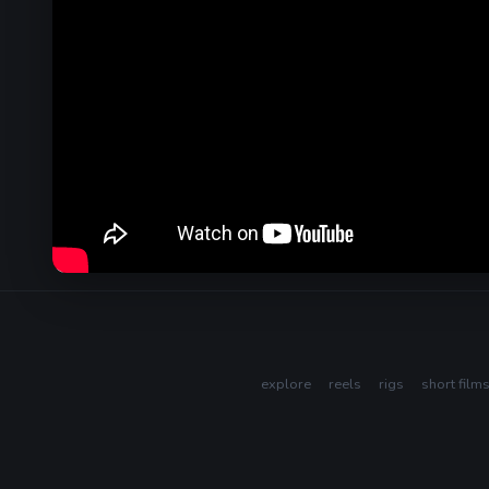
explore
reels
rigs
short film