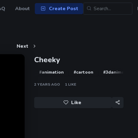
AQ
About
Create Post
Next
Cheeky
#animation
#cartoon
#3danimation
2 YEARS AGO
1
LIKE
Like