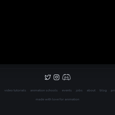
s
video tutorials
animation schools
events
jobs
about
blog
pr
made with love for animation