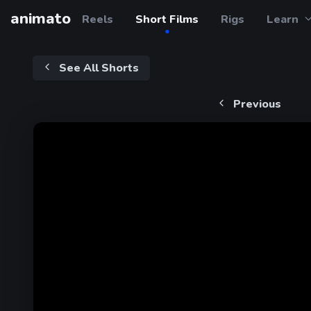
animato
Reels
Short Films
Rigs
Learn
See All Shorts
Previous