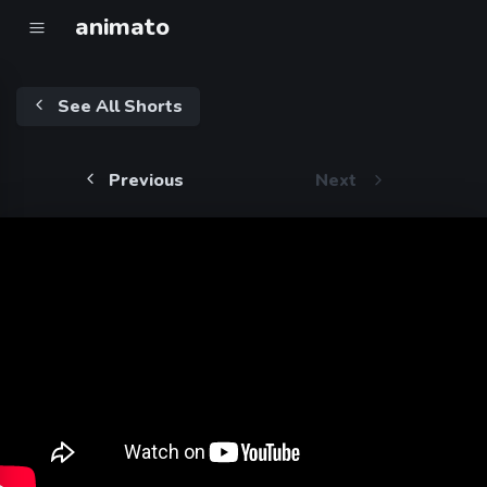
animato
See All Shorts
Previous
Next