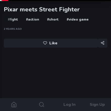
Pixar meets Street Fighter
#fight
#action
#short
#video game
2 YEARS AGO
Like
Log In
Sign Up