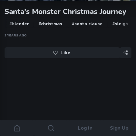
Santa's Monster Christmas Journey
#blender
#christmas
#santa clause
#sleigh
3 YEARS AGO
Like
Log In
Sign Up