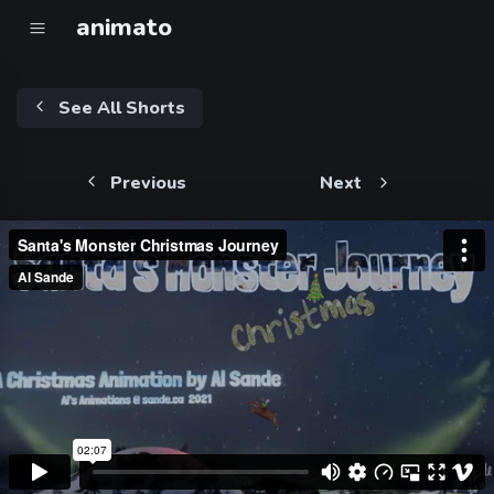
animato
See All Shorts
Previous
Next