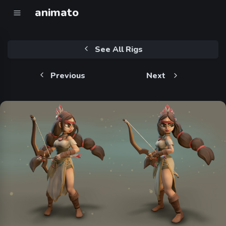
animato
See All Rigs
Previous
Next