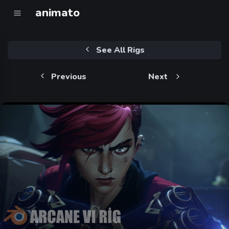
animato
See All Rigs
Previous
Next