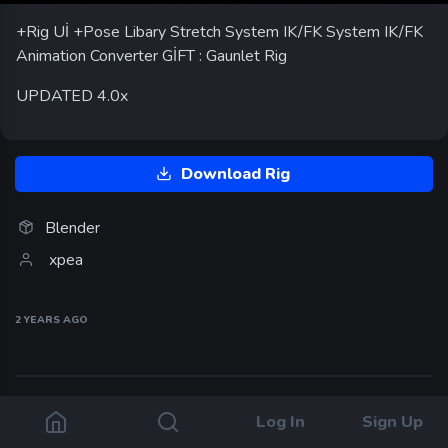
+Rig Uİ +Pose Libary Stretch System IK/FK System IK/FK
Animation Converter GİFT : Gaunlet Rig
UPDATED 4.0x
Download Rig
Blender
xpea
2 YEARS
AGO
Like
Log In
Sign Up