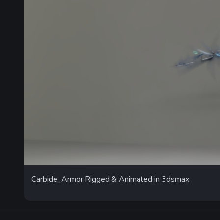
Carbide_Armor Rigged & Animated in 3dsmax