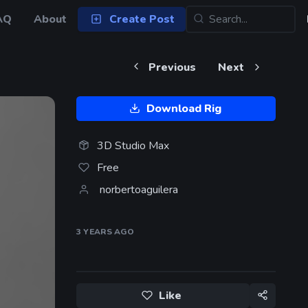
AQ
About
Create Post
Previous
Next
Download Rig
3D Studio Max
Free
norbertoaguilera
3 YEARS
AGO
Like