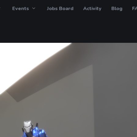
Events
Jobs Board
Activity
Blog
F