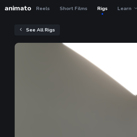
animato
Reels
Short Films
Rigs
Learn
See All Rigs