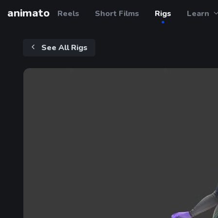
animato
Reels
Short Films
Rigs
Learn
See All Rigs