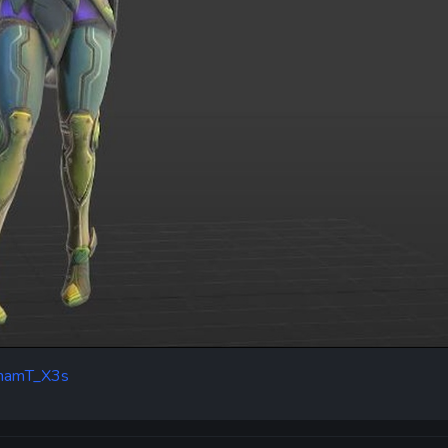
dEhamT_X3s