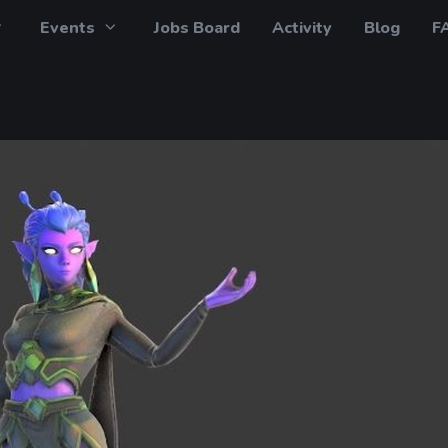
Events
Jobs Board
Activity
Blog
F