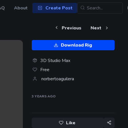
AQ
About
Create Post
Previous
Next
Download Rig
3D Studio Max
Free
norbertoaguilera
3 YEARS
AGO
Like