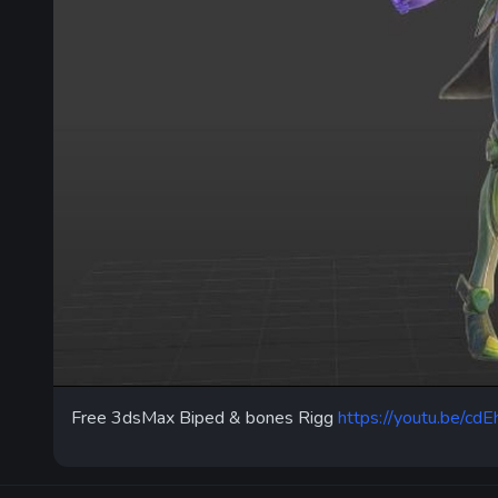
Free 3dsMax Biped & bones Rigg
https://youtu.be/c