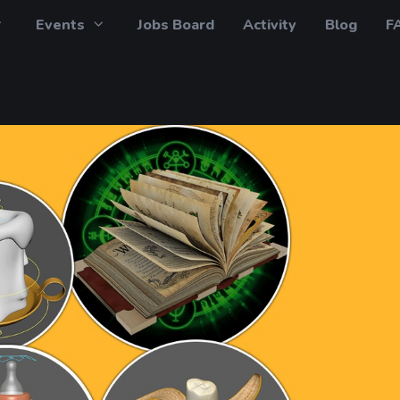
Events
Jobs Board
Activity
Blog
F