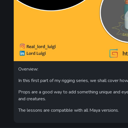
Overview:
In this first part of my rigging series, we shall cover ho
Props are a good way to add something unique and eye c
and creatures.
The lessons are compatible with all Maya versions.