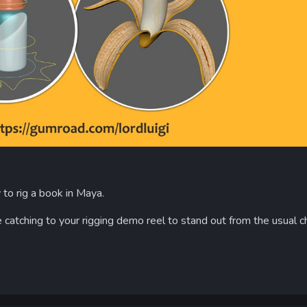
w to rig a book in Maya.
atching to your rigging demo reel to stand out from the usual c