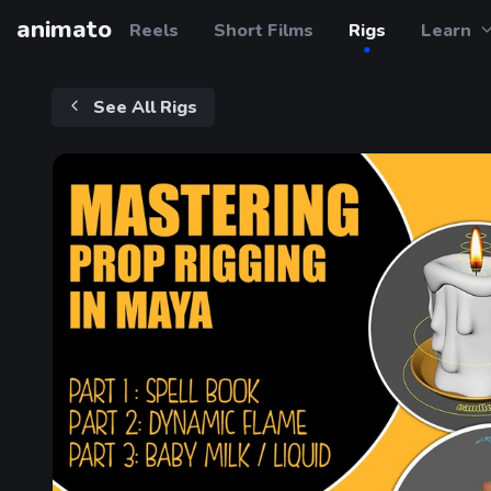
animato
Reels
Short Films
Rigs
Learn
See All Rigs