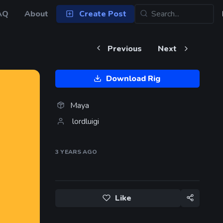
AQ
About
Create Post
Previous
Next
Download Rig
Maya
lordluigi
3 YEARS
AGO
Like