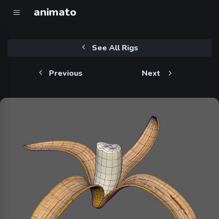
animato
See All Rigs
Previous
Next