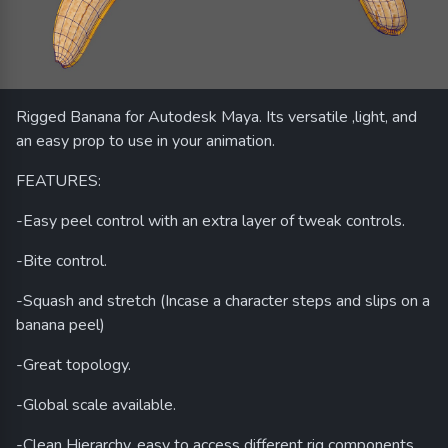
Rigged Banana for Autodesk Maya. Its versatile ,light, and
an easy prop to use in your animation.
FEATURES:
-Easy peel control with an extra layer of tweak controls.
-Bite control.
-Squash and stretch (Incase a character steps and slips on a
banana peel)
-Great topology.
-Global scale available.
-Clean Hierarchy, easy to access different rig components.