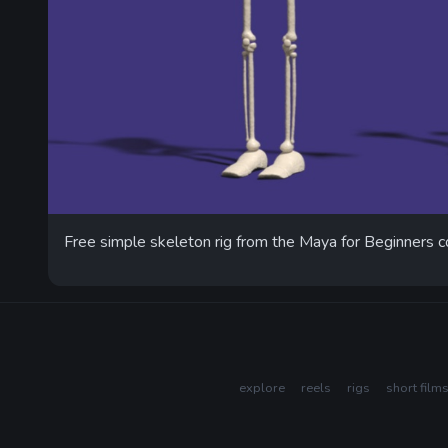
Free simple skeleton rig from the Maya for Beginners c
explore
reels
rigs
short film