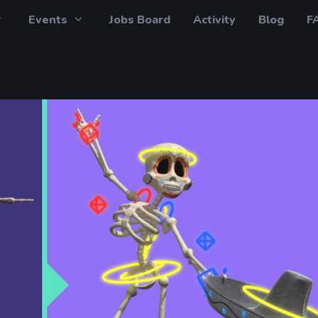
Events
Jobs Board
Activity
Blog
F