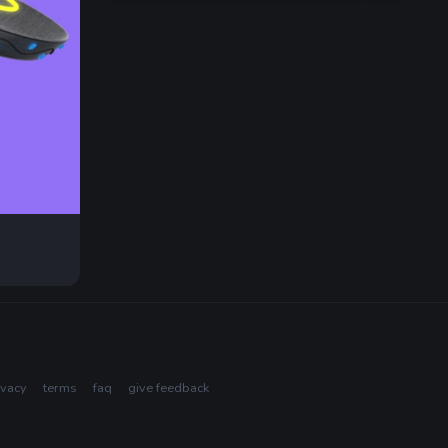
ivacy
terms
faq
give feedback