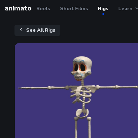
animato
Reels
Short Films
Rigs
Learn
See All Rigs