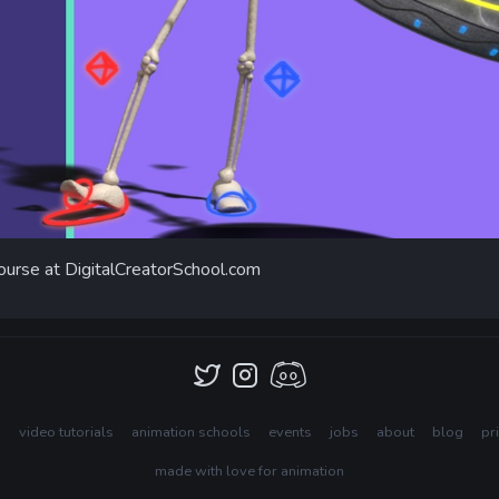
ourse at DigitalCreatorSchool.com
s
video tutorials
animation schools
events
jobs
about
blog
pr
made with love for animation