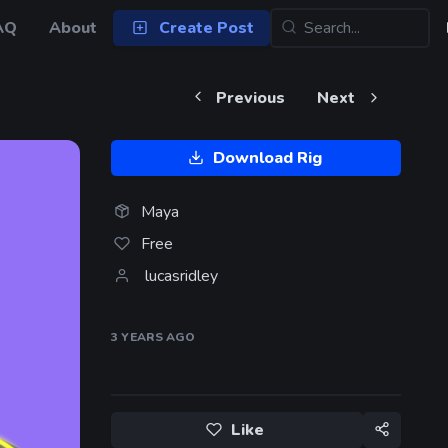
AQ
About
Create Post
Previous
Next
Download Rig
Maya
Free
lucasridley
3 YEARS
AGO
Like