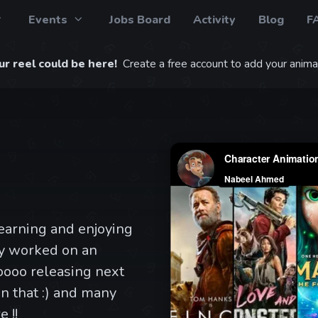
Events
Jobs Board
Activity
Blog
F
r reel could be here!
Create a free account to add your animat
learning and enjoying
ly worked on an
ooo releasing next
n that :) and many
 !!