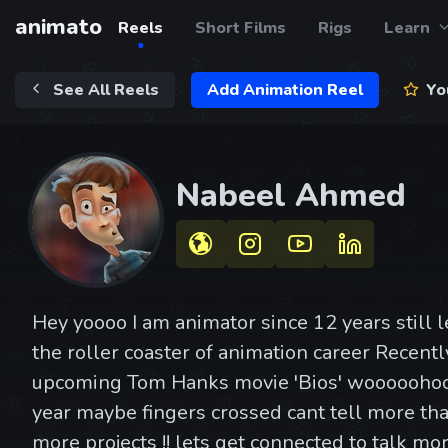
animato
Reels
Short Films
Rigs
Learn
See All Reels
Add Animation Reel
You
Nabeel Ahmed
Hey yoooo I am animator since 12 years still 
the roller coaster of animation career Recent
upcoming Tom Hanks movie 'Bios' wooooohoo
year maybe fingers crossed cant tell more tha
more projects !! lets get connected to talk more