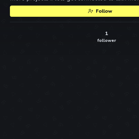
Follow
1
follower