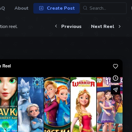
AQ
About
Create Post
ion reel.
Previous
Next Reel