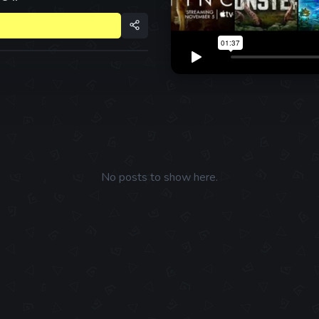
No posts to show here.