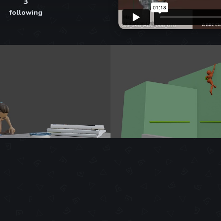
3
following