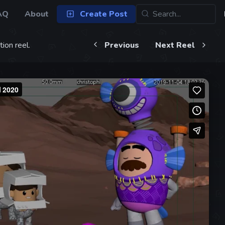
AQ
About
Create Post
ion reel.
Previous
Next Reel