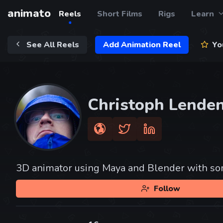
animato
Reels
Short Films
Rigs
Learn
See All Reels
Add Animation Reel
You
Christoph Lende
3D animator using Maya and Blender with som
Follow