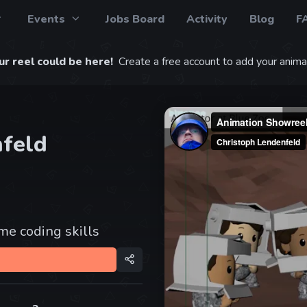
Events
Jobs Board
Activity
Blog
F
r reel could be here!
Create a free account to add your animat
nfeld
e coding skills