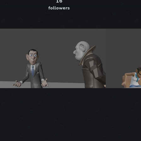
16
followers