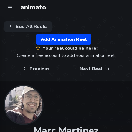
animato
See All Reels
Add Animation Reel
Your reel could be here!
Create a free account to add your animation reel.
Previous
Next Reel
Marc Martinez