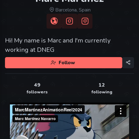
Barcelona, Spain
Hi! My name is Marc and I'm currently
working at DNEG
Follow
49
12
followers
following