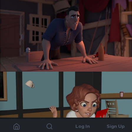
Log In
Sign Up