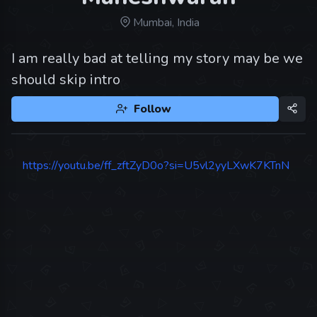
Mumbai, India
I am really bad at telling my story may be we
should skip intro
Follow
https://youtu.be/ff_zftZyD0o?si=U5vl2yyLXwK7KTnN