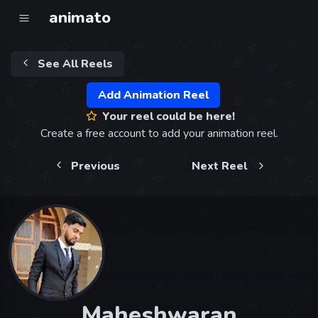
animato
See All Reels
Add Animation Reel
Your reel could be here!
Create a free account to add your animation reel.
Previous
Next Reel
Maheshwaran