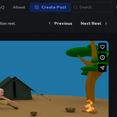
AQ
About
Create Post
ion reel.
Previous
Next Reel