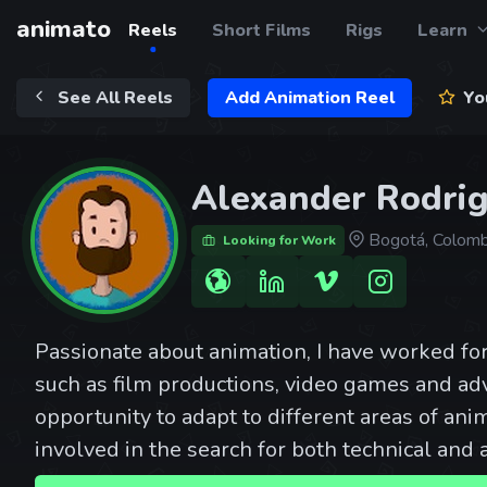
animato
Reels
Short Films
Rigs
Learn
See All Reels
Add Animation Reel
You
Alexander Rodri
Bogotá, Colomb
Looking for Work
Passionate about animation, I have worked fo
such as film productions, video games and adv
opportunity to adapt to different areas of anim
involved in the search for both technical and a