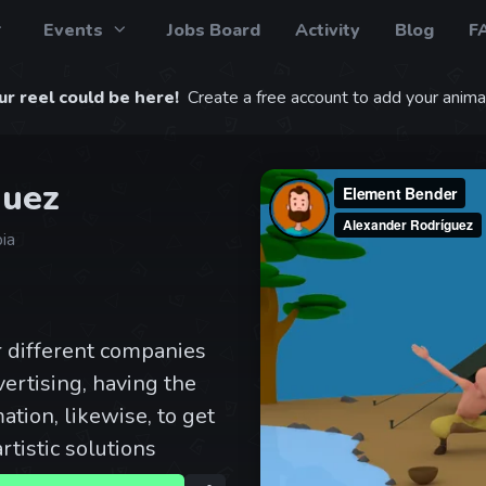
Events
Jobs Board
Activity
Blog
F
r reel could be here!
Create a free account to add your animat
guez
ia
r different companies
ertising, having the
ation, likewise, to get
rtistic solutions