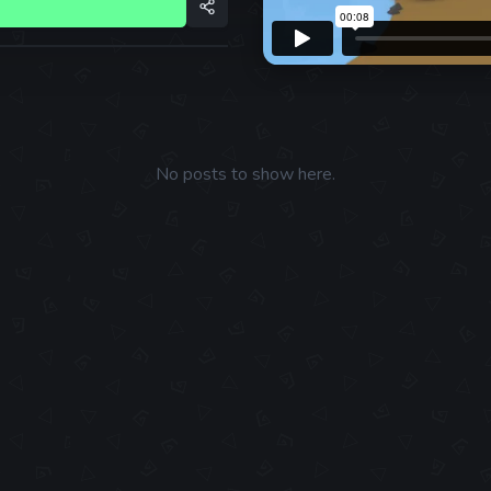
No posts to show here.