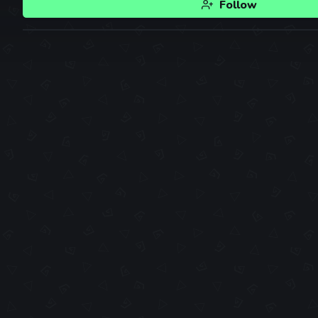
Follow