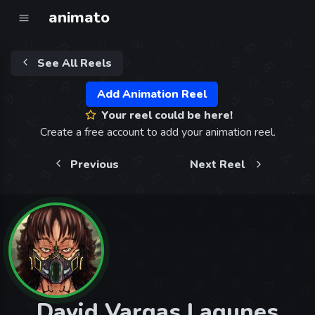
animato
See All Reels
Add Animation Reel
Your reel could be here!
Create a free account to add your animation reel.
Previous
Next Reel
David Vargas Lagunes