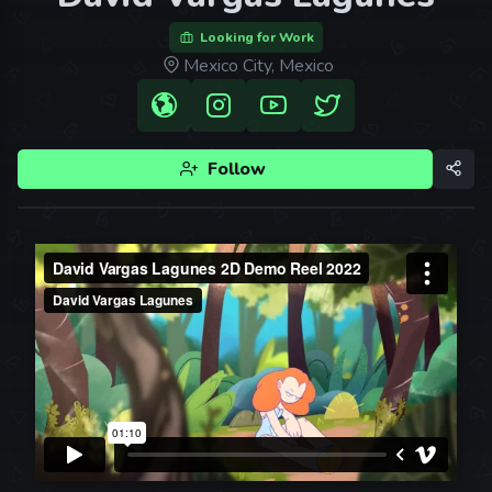
Looking for Work
Mexico City, Mexico
Follow