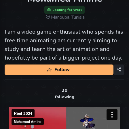
Looking for Work
Manouba, Tunisia
I am a video game enthusiast who spends his
free time animating am currently aiming to
study and learn the art of animation and
hopefully be part of a bigger project one day.
Follow
20
following