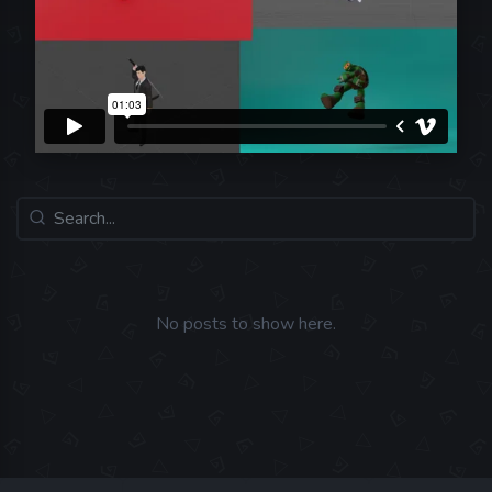
No posts to show here.