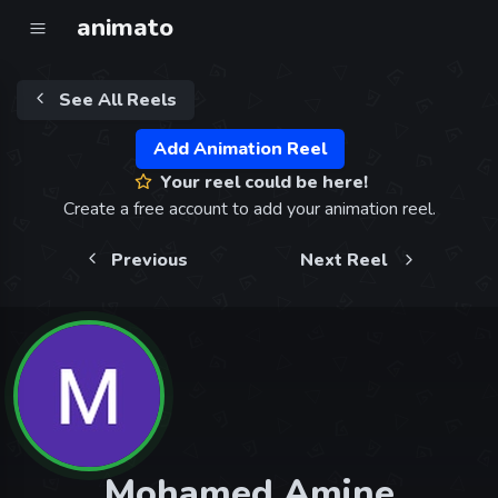
animato
See All Reels
Add Animation Reel
Your reel could be here!
Create a free account to add your animation reel.
Previous
Next Reel
Mohamed Amine