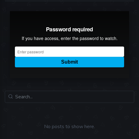
No posts to show here.