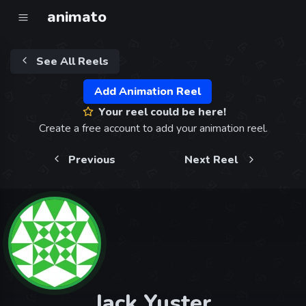
animato
See All Reels
Add Animation Reel
Your reel could be here!
Create a free account to add your animation reel.
Previous
Next Reel
Jack Yuster