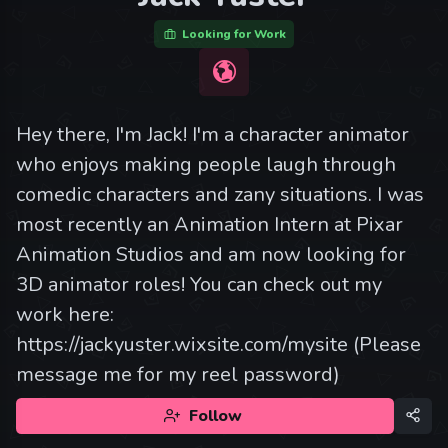
Looking for Work
Hey there, I'm Jack! I'm a character animator
who enjoys making people laugh through
comedic characters and zany situations. I was
most recently an Animation Intern at Pixar
Animation Studios and am now looking for
3D animator roles! You can check out my
work here:
https://jackyuster.wixsite.com/mysite (Please
message me for my reel password)
Follow